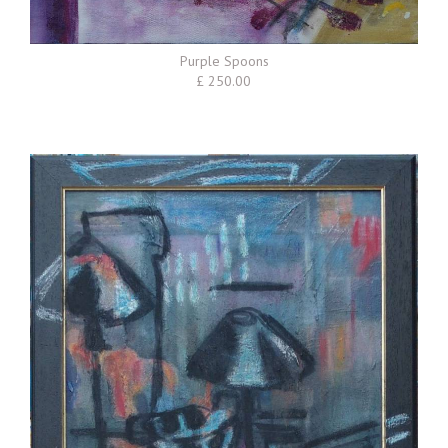
Purple Spoons
£ 250.00