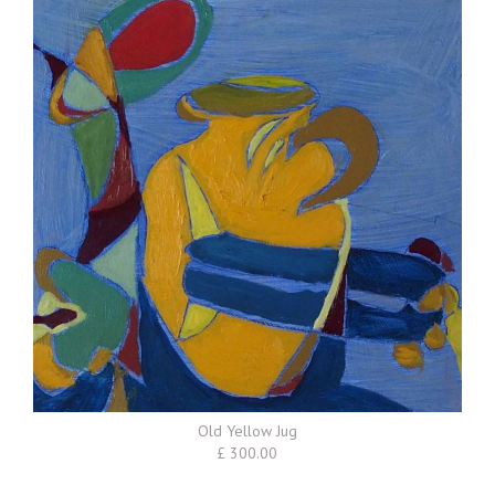
Old Yellow Jug
£ 300.00