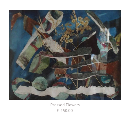
Pressed Flowers
£ 450.00