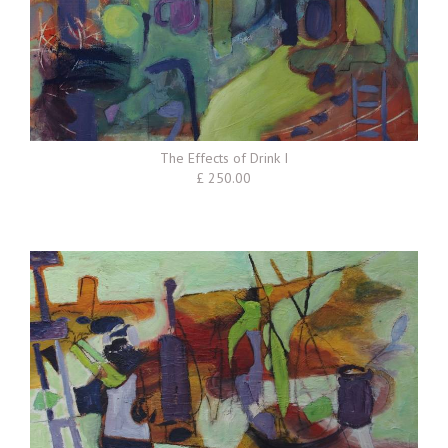
The Effects of Drink I
£ 250.00