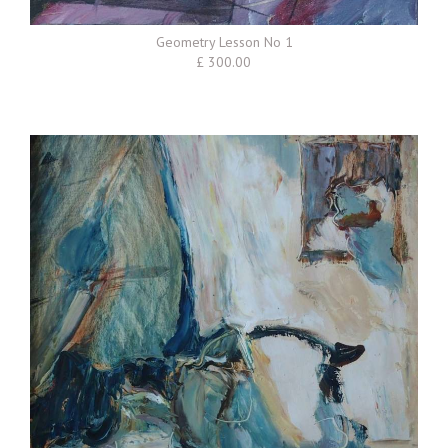
Geometry Lesson No 1
£ 300.00