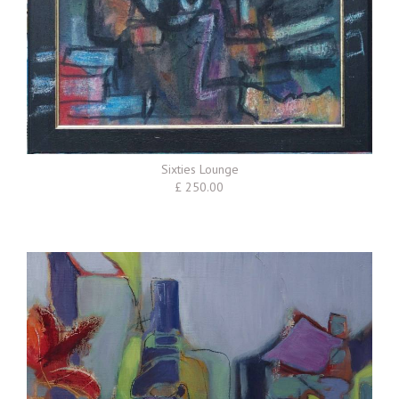
Sixties Lounge
£ 250.00