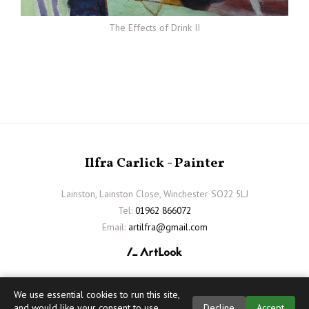
The Effects of Drink II
Ilfra Carlick - Painter
Lainston, Lainston Close, Winchester SO22 5LJ
Tel:
01962 866072
Email:
artilfra@gmail.com
We use essential cookies to run this site,
and would like your consent to use
Decline
Accept