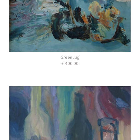
Green Jug
£ 400.00