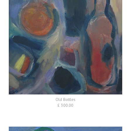
Old Bottles
£ 300.00