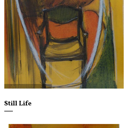
Still Life