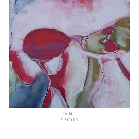
Cocktail
£ 300.00