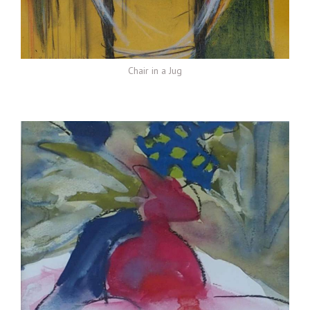
Chair in a Jug