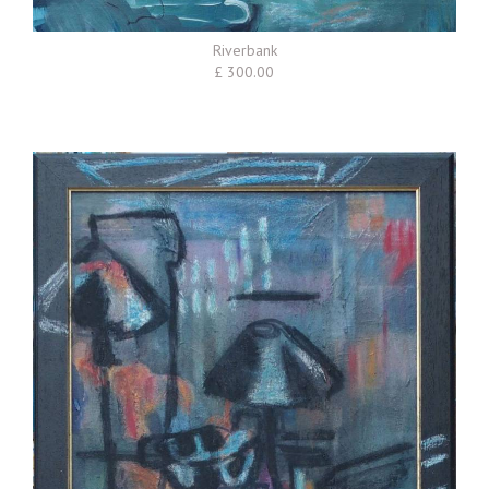
Riverbank
£ 300.00