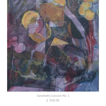
Geometry Lesson No 1
£ 300.00