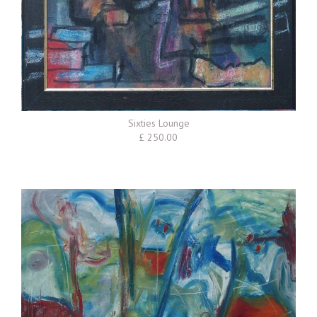
Sixties Lounge
£ 250.00