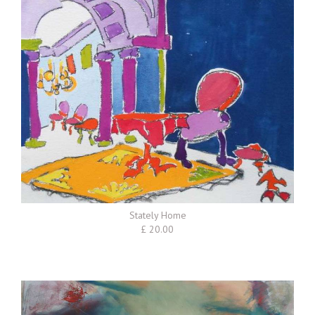
Stately Home
£ 20.00