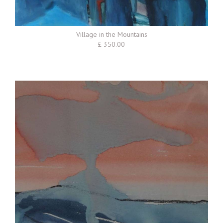
Village in the Mountains
£ 350.00