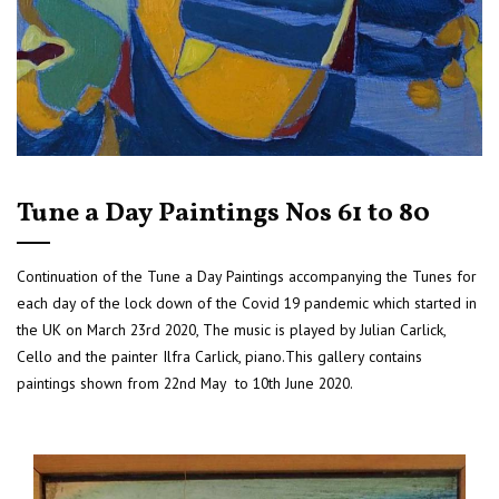
Tune a Day Paintings Nos 61 to 80
Continuation of the Tune a Day Paintings accompanying the Tunes for
each day of the lock down of the Covid 19 pandemic which started in
the UK on March 23rd 2020, The music is played by Julian Carlick,
Cello and the painter Ilfra Carlick, piano.This gallery contains
paintings shown from 22nd May to 10th June 2020.