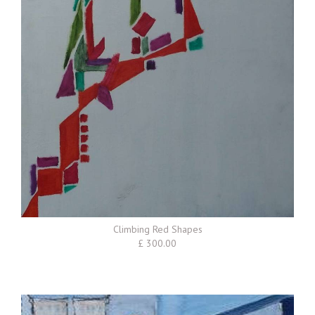
Climbing Red Shapes
£ 300.00