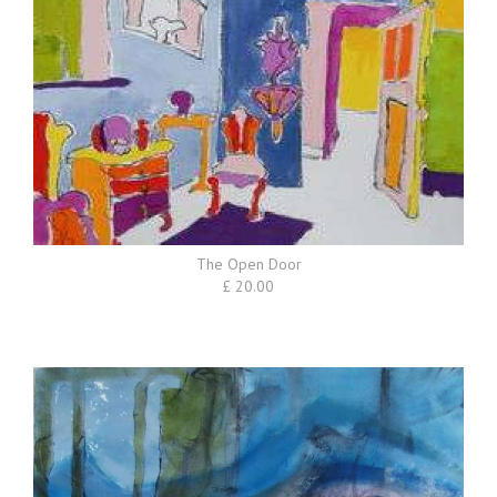
The Open Door
£ 20.00