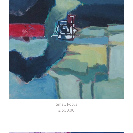
Small Focus
£ 350.00