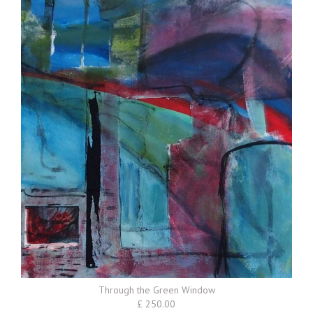
Through the Green Window
£ 250.00