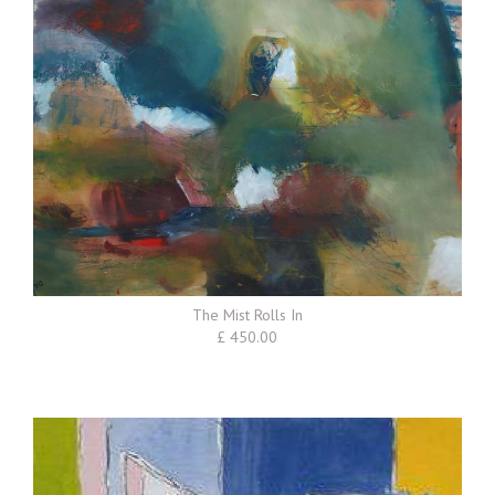
The Mist Rolls In
£ 450.00