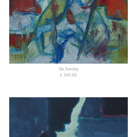
Ski Sunday
£ 500.00