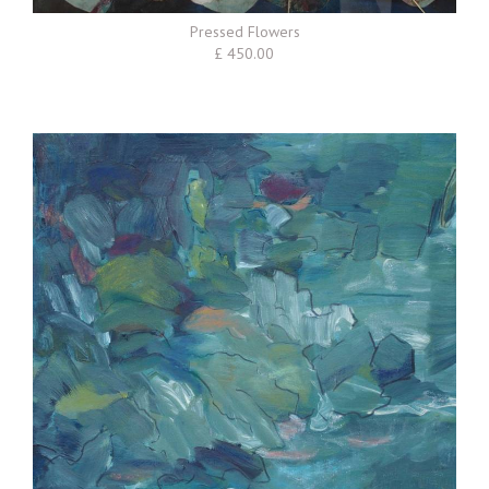
Pressed Flowers
£ 450.00