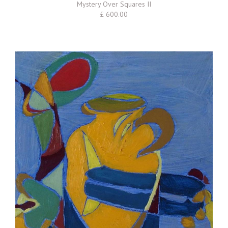
Mystery Over Squares II
£ 600.00