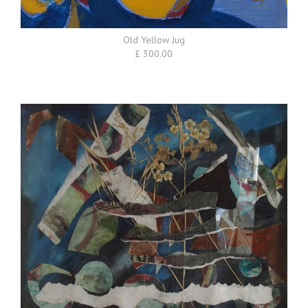
Old Yellow Jug
£ 300.00