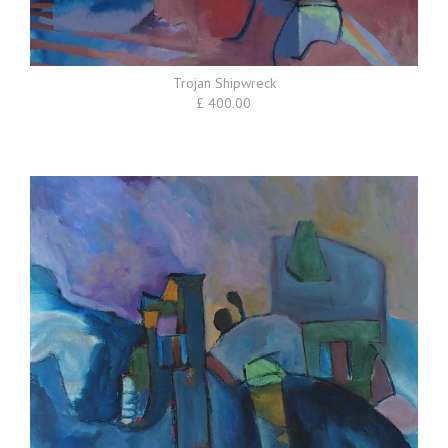
Trojan Shipwreck
£ 400.00