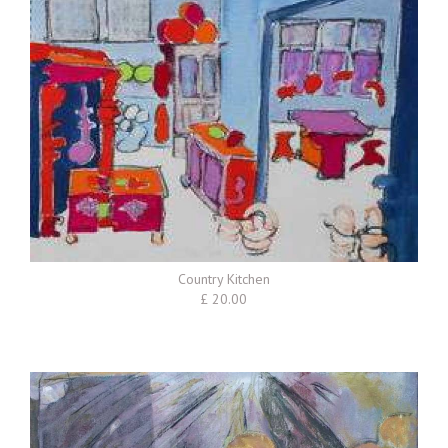
Country Kitchen
£ 20.00