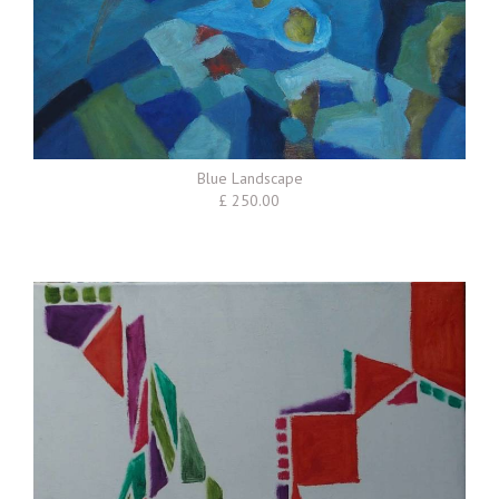
Blue Landscape
£ 250.00