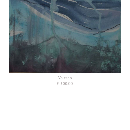
Volcano
£ 300.00