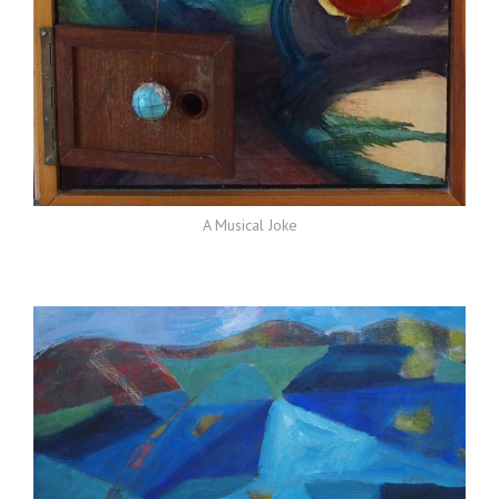
A Musical Joke